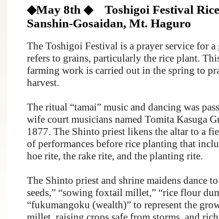
◆May 8th ◆ Toshigoi Festival Rice p
Sanshin-Gosaidan, Mt. Haguro
The Toshigoi Festival is a prayer service for 
refers to grains, particularly the rice plant. Thi
farming work is carried out in the spring to p
harvest.
The ritual “tamai” music and dancing was pa
wife court musicians named
Tomita
Kasuga Gr
1877. The Shinto priest likens the altar to a fi
of performances before rice planting that includ
hoe rite, the rake rite, and the planting rite.
The Shinto priest and shrine maidens dance to
seeds,” “sowing foxtail millet,” “rice flour d
“fukumangoku (wealth)” to represent the growt
millet, raising crops safe from storms, and rich