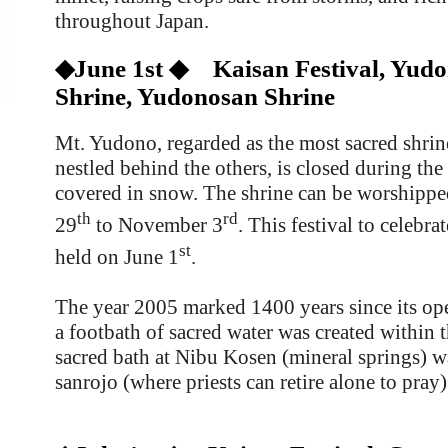
throughout Japan.
◆June 1st ◆ Kaisan Festival, Yud
Shrine, Yudonosan Shrine
Mt. Yudono, regarded as the most sacred shrine
nestled behind the others, is closed during the 
covered in snow. The shrine can be worshippe
th
rd
29
to November 3
. This festival to celebra
st
held on June 1
.
The year 2005 marked 1400 years since its o
a footbath of sacred water was created within 
sacred bath at Nibu Kosen (mineral springs) w
sanrojo (where priests can retire alone to pray