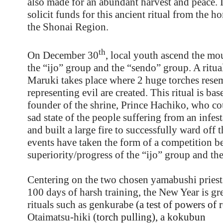
also made for an abundant harvest and peace. I
solicit funds for this ancient ritual from the h
the Shonai Region.
th
On December 30
, local youth ascend the mo
the “ijo” group and the “sendo” group. A ritua
Maruki takes place where 2 huge torches rese
representing evil are created. This ritual is ba
founder of the shrine, Prince Hachiko, who cou
sad state of the people suffering from an infes
and built a large fire to successfully ward off t
events have taken the form of a competition b
superiority/progress of the “ijo” group and th
Centering on the two chosen yamabushi pries
100 days of harsh training, the New Year is gre
rituals such as
genkurabe
(a test of powers of 
Otaimatsu-hiki (
torch pulling), a
kokubun