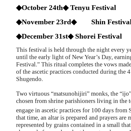
◆October 24th◆ Tenyu Festival
◆November 23rd◆ Shin Festiva
◆December 31st◆ Shorei Festival
This festival is held through the night every 
until the early light of New Year’s Day, earni
Festival.” This ritual completes the vows ma
of the ascetic practices conducted during the 
Shugendo.
Two virtuous “matsunohijiri” monks, the “ijo”
chosen from shrine parishioners living in the
engage in ascetic practices for 100 days from
that time, an altar is prepared and prayers are 
represented by grains contained in a small that