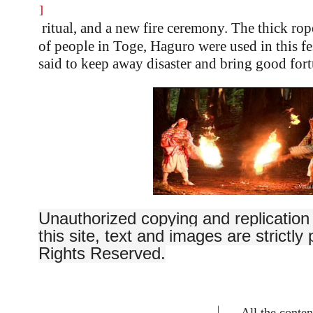
]
ritual, and a new fire ceremony. The thick ro
of people in Toge, Haguro were used in this fe
said to keep away disaster and bring good fort
Unauthorized copying and replication 
this site, text and images are strictly 
Rights Reserved.
All the content