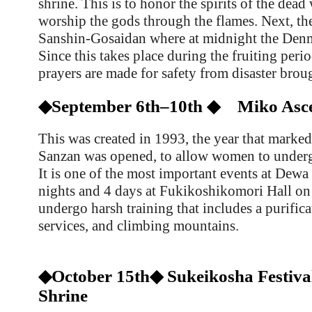
shrine. This is to honor the spirits of the dead
worship the gods through the flames. Next, the
Sanshin-Gosaidan where at midnight the Denme
Since this takes place during the fruiting period
prayers are made for safety from disaster bro
◆September 6th–10th ◆ Miko Ascet
This was created in 1993, the year that marke
Sanzan was opened, to allow women to undergo 
It is one of the most important events at Dewa
nights and 4 days at Fukikoshikomori Hall 
undergo harsh training that includes a purific
services, and climbing mountains.
◆October 15th◆ Sukeikosha Festiva
Shrine