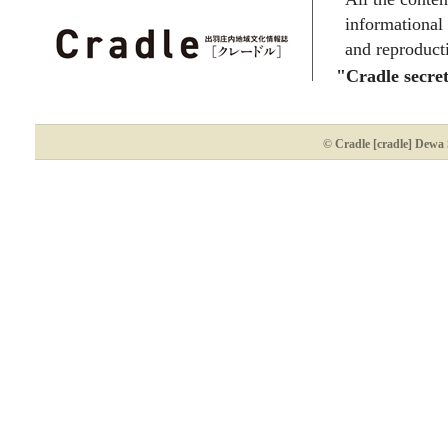
informational
and reproducti
"Cradle secre
© Cradle [cradle] Dewa S