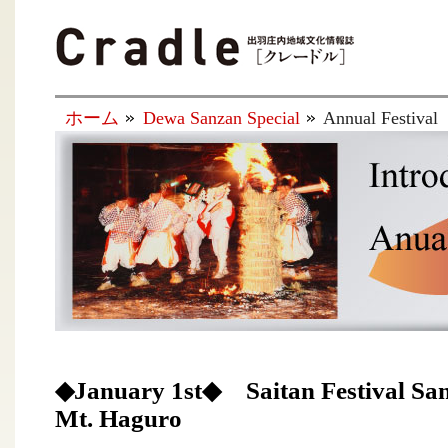
ホーム
Dewa Sanzan Special
Annual Festival
◆January 1st◆ Saitan Festival San
Mt. Haguro