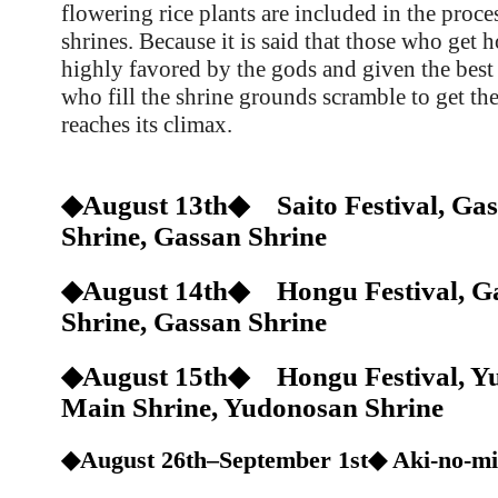
flowering rice plants are included in the proce
shrines. Because it is said that those who get h
highly favored by the gods and given the best
who fill the shrine grounds scramble to get the
reaches its climax.
◆August 13th◆ Saito Festival, Gas
Shrine, Gassan Shrine
◆August 14th◆ Hongu Festival, Ga
Shrine, Gassan Shrine
◆August 15th◆ Hongu Festival, Y
Main Shrine, Yudonosan Shrine
◆August 26th–September 1st◆ Aki-no-m