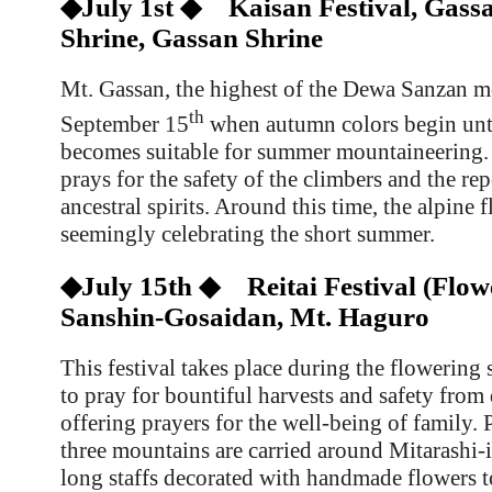
◆July 1st ◆ Kaisan Festival, Gass
Shrine, Gassan Shrine
Mt. Gassan, the highest of the Dewa Sanzan m
th
September 15
when autumn colors begin unti
becomes suitable for summer mountaineering.
prays for the safety of the climbers and the rep
ancestral spirits. Around this time, the alpine 
seemingly celebrating the short summer.
◆July 15th ◆ Reitai Festival (Flowe
Sanshin-Gosaidan, Mt. Haguro
This festival takes place during the flowering 
to pray for bountiful harvests and safety from 
offering prayers for the well-being of family. 
three mountains are carried around
Mitarashi-
long staffs decorated with handmade flowers t