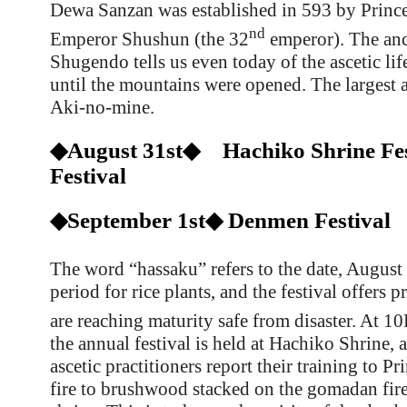
Dewa Sanzan was established in 593 by Prince
nd
Emperor Shushun (the 32
emperor). The anc
Shugendo tells us even today of the ascetic lif
until the mountains were opened. The largest as
Aki-no-mine.
◆August 31st◆ Hachiko Shrine Fes
Festival
◆September 1st◆ Denmen Festival
The word “hassaku” refers to the date, August
period for rice plants, and the festival offers p
are reaching maturity safe from disaster. At 
the annual festival is held at Hachiko Shrine, 
ascetic practitioners report their training to P
fire to brushwood stacked on the
gomadan fire 